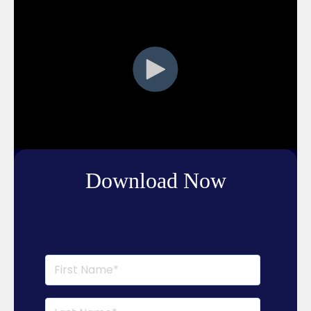
Download Now