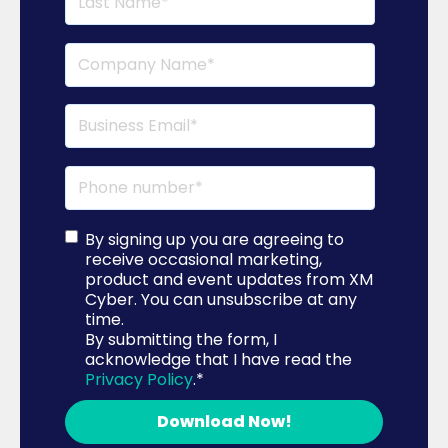
By signing up you are agreeing to
receive occasional marketing,
product and event updates from XM
Cyber. You can unsubscribe at any
time.
By submitting the form, I
acknowledge that I have read the
Privacy Policy
.
*