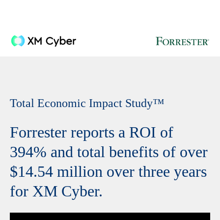
Total Economic Impact Study
™
Forrester reports a ROI of
394% and total benefits of over
$14.54 million over three years
for XM Cyber.