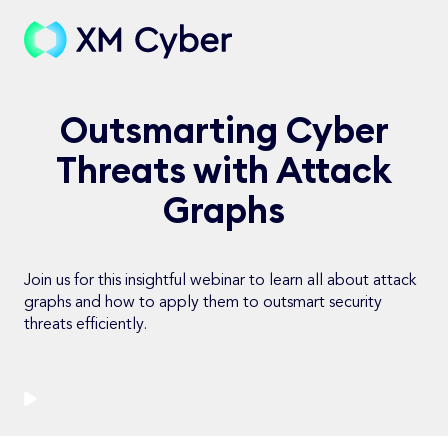
Outsmarting Cyber
Threats with Attack
Graphs
Join us for this insightful webinar to learn all about attack
graphs and how to apply them to outsmart security
threats efficiently.
Watch Now