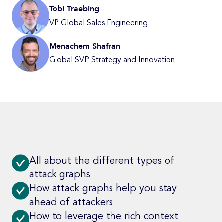
Tobi Traebing
VP Global Sales Engineering
Menachem Shafran
Global SVP Strategy and Innovation
All about the different types of
attack graphs
How attack graphs help you stay
ahead of attackers
How to leverage the rich context