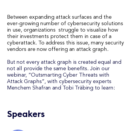
Between expanding attack surfaces and the
ever-growing number of cybersecurity solutions
in use, organizations struggle to visualize how
their investments protect them in case of a
cyberattack. T
o address this issue, many security
vendors are now offering an attack graph
.
But not every attack graph is created equal and
not all provide the same benefits. Join our
webinar, “Outsmarting Cyber Threats with
Attack Graphs”, with cybersecurity experts
Menchem Shafran and Tobi Träbing to learn:
Speakers