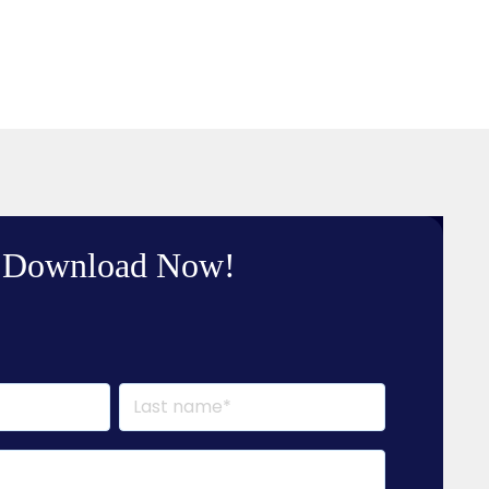
Download Now!