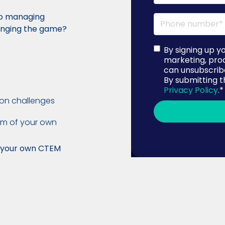
to managing
hanging the game?
By signing up y
marketing, pro
can unsubscribe
By submitting t
Privacy Policy
.
*
on challenges
am of your own
h your own CTEM