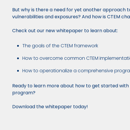
But why is there a need for yet another approach 
vulnerabilities and exposures? And how is CTEM c
Check out our new whitepaper to learn about:
The goals of the CTEM framework
How to overcome common CTEM implementati
How to operationalize a comprehensive progr
Ready to learn more about how to get started wit
program?
Download the whitepaper today!