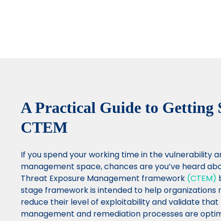
A Practical Guide to Getting
CTEM
If you spend your working time in the vulnerability 
management space, chances are you’ve heard abo
Threat Exposure Management framework
(CTEM)
stage framework is intended to help organizations 
reduce their level of exploitability and validate tha
management and remediation processes are optim