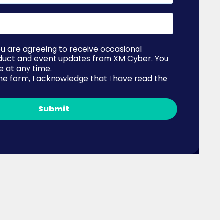
ou are agreeing to receive occasional
duct and event updates from XM Cyber. You
 at any time.
he form, I acknowledge that I have read the