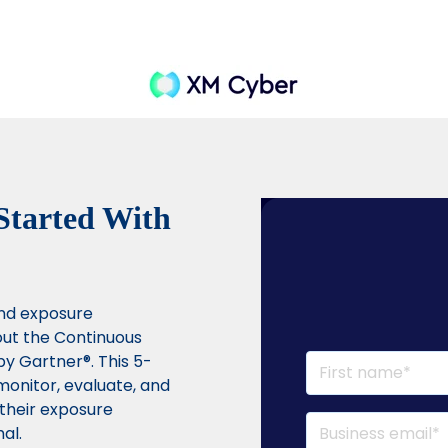
 Started With
and exposure
ut the Continuous
by Gartner®. This 5-
monitor, evaluate, and
t their exposure
al.