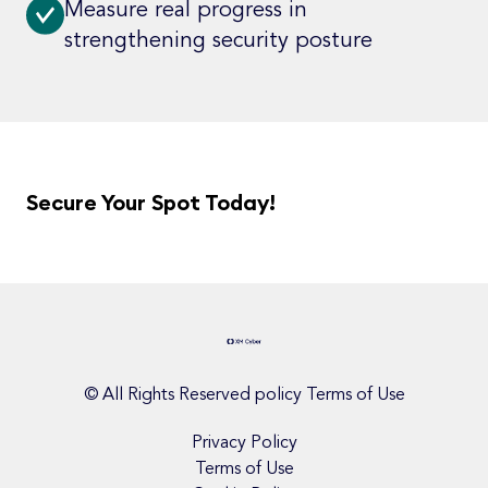
Measure real progress in
strengthening security posture
Secure Your Spot Today!
© All Rights Reserved policy Terms of Use
Privacy Policy
Terms of Use