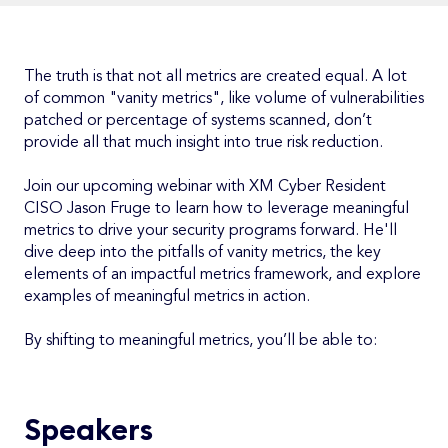
The truth is that not all metrics are created equal. A lot
of common "vanity metrics", like volume of vulnerabilities
patched or percentage of systems scanned, don’t
provide all that much insight into true risk reduction.
Join our upcoming webinar with XM Cyber Resident
CISO Jason Fruge to learn how to leverage meaningful
metrics to drive your security programs forward. He'll
dive deep into the pitfalls of vanity metrics, the key
elements of an impactful metrics framework, and explore
examples of meaningful metrics in action.
By shifting to meaningful metrics, you’ll be able to:
Speakers