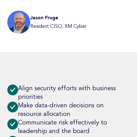
Jason Fruge
Resident CISO, XM Cyber
Align security efforts with business
priorities
Make data-driven decisions on
resource allocation
Communicate risk effectively to
leadership and the board