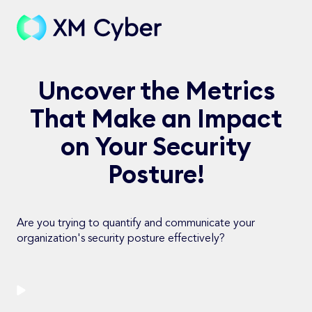
Uncover the Metrics
That Make an Impact
on Your Security
Posture!
Are you trying to quantify and communicate your
organization's security posture effectively?
Watch Now