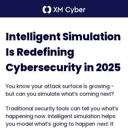
Intelligent Simulation
Is Redefining
Cybersecurity in 2025
You know your attack surface is growing -
but can you simulate what’s coming next?
Traditional security tools can tell you what’s
happening now. Intelligent simulation helps
you model what’s going to happen
next.
It