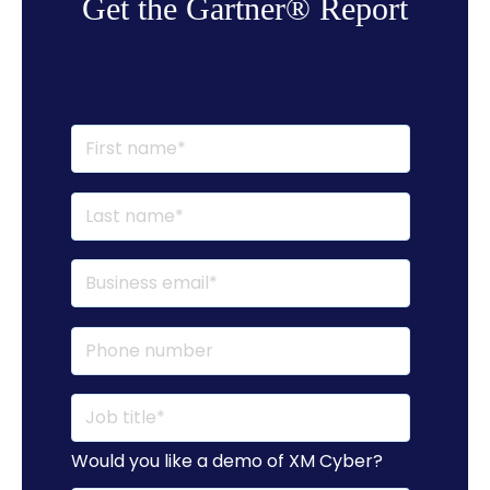
Get the Gartner® Report
Would you like a demo of XM Cyber?