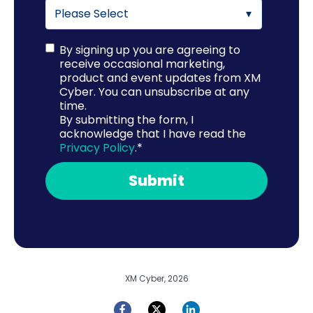
By signing up you are agreeing to
receive occasional marketing,
product and event updates from XM
Cyber. You can unsubscribe at any
time.
By submitting the form, I
acknowledge that I have read the
Privacy Policy
.
*
XM Cyber, 2026