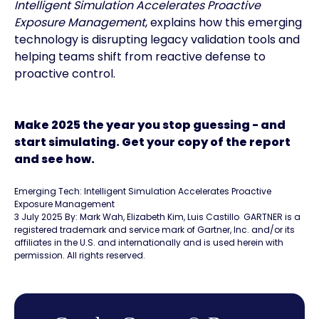
Intelligent Simulation Accelerates Proactive
Exposure Management
, explains how this emerging
technology is disrupting legacy validation tools and
helping teams shift from reactive defense to
proactive control.
Make 2025 the year you stop guessing - and
start simulating. Get your copy of the report
and see how.
Emerging Tech: Intelligent Simulation Accelerates Proactive
Exposure Management
3 July 2025 By: Mark Wah, Elizabeth Kim, Luis Castillo GARTNER is a
registered trademark and service mark of Gartner, Inc. and/or its
affiliates in the U.S. and internationally and is used herein with
permission. All rights reserved.