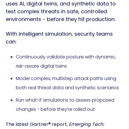
uses AI, digital twins, and synthetic data to
test complex threats in safe, controlled
environments - before they hit production.
With intelligent simulation, security teams
can:
Continuously validate posture with dynamic,
risk-aware digital twins
Model complex, multistep attack paths using
both real threat data and synthetic scenarios
Run what-if simulations to assess proposed
changes - before they’re rolled out
The latest Gartner® report,
Emerging Tech: