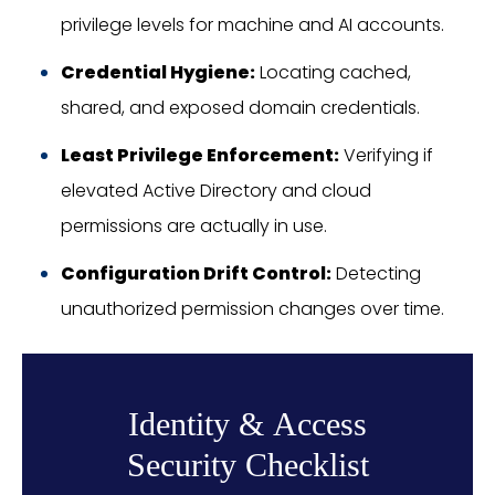
privilege levels for machine and AI accounts.
Credential Hygiene:
Locating cached,
shared, and exposed domain credentials.
Least Privilege Enforcement:
Verifying if
elevated Active Directory and cloud
permissions are actually in use.
Configuration Drift Control:
Detecting
unauthorized permission changes over time.
Identity & Access
Security Checklist