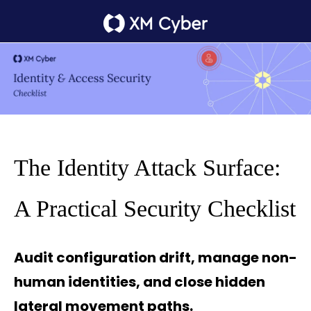
The Identity Attack Surface:
A Practical Security Checklist
Audit configuration drift, manage non-
human identities, and close hidden
lateral movement paths.