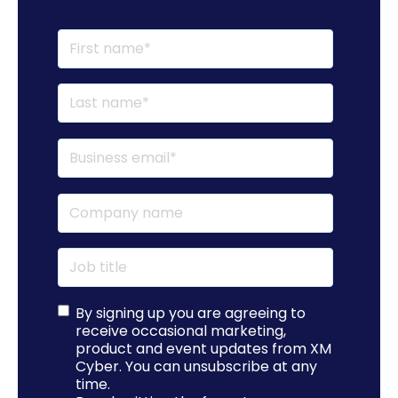
By signing up you are agreeing to
receive occasional marketing,
product and event updates from XM
Cyber. You can unsubscribe at any
time.