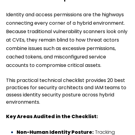
Identity and access permissions are the highways
connecting every corner of a hybrid environment.
Because traditional vulnerability scanners look only
at CVEs, they remain blind to how threat actors
combine issues such as excessive permissions,
cached tokens, and misconfigured service
accounts to compromise critical assets.
This practical technical checklist provides 20 best
practices for security architects and IAM teams to
assess identity security posture across hybrid
environments.
Key Areas Audited in the Checklist:
Non-Human Identity Posture:
Tracking