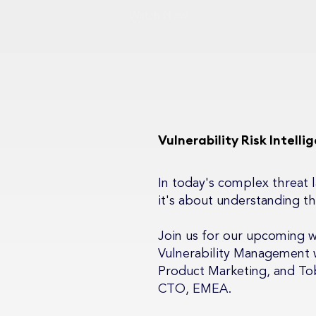
Watch Now
Vulnerability Risk Intell
In today's complex threat la
it's about understanding th
Join us for our upcoming 
Vulnerability Management w
Product Marketing, and Tob
CTO, EMEA.