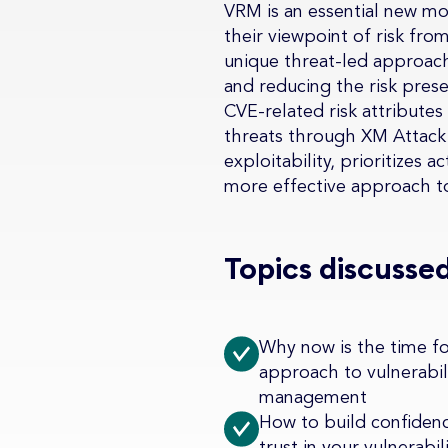
VRM is an essential new mo
their viewpoint of risk fr
unique threat-led approach.
and reducing the risk pres
CVE-related risk attributes
threats through XM Attack 
exploitability, prioritizes 
more effective approach t
Topics discussed
Why now is the time f
approach to vulnerabil
management
How to build confiden