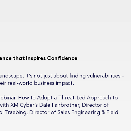
igence that Inspires Confidence
ndscape, it's not just about finding vulnerabilities -
eir real-world business impact.
webinar, How to Adopt a Threat-Led Approach to
ith XM Cyber’s Dale Fairbrother, Director of
i Traebing, Director of Sales Engineering & Field