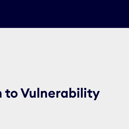
to Vulnerability