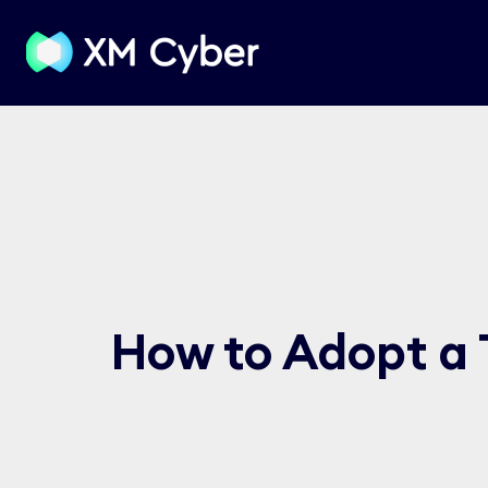
How to Adopt a 