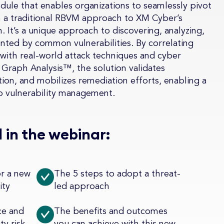
dule that enables organizations to seamlessly pivot
om a traditional RBVM approach to XM Cyber’s
 It’s a unique approach to discovering, analyzing,
ented by common vulnerabilities. By correlating
 with real-world attack techniques and cyber
Graph Analysis™, the solution validates
action, and mobilizes remediation efforts, enabling a
o vulnerability management.
 in the webinar:
or a new
The 5 steps to adopt a threat-
ity
led approach
ce and
The benefits and outcomes