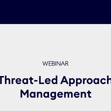
WEBINAR
Threat-Led Approach 
Management