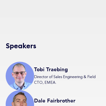
Speakers
Tobi Traebing
Director of Sales Engineering & Field
CTO, EMEA.
Dale Fairbrother