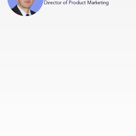
Director of Product Marketing