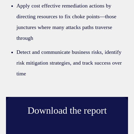
Apply cost effective remediation actions by
directing resources to fix choke points—those
junctures where many attacks paths traverse
through
Detect and communicate business risks, identify
risk mitigation strategies, and track success over
time
Download the report