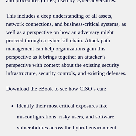
and procedures (TTPs) used by cyber-adversaries.
This includes a deep understanding of all assets,
network connections, and business-critical systems, as
well as a perspective on how an adversary might
proceed through a cyber-kill chain. Attack path
management can help organizations gain this
perspective as it brings together an attacker’s
perspective with context about the existing security
infrastructure, security controls, and existing defenses.
Download the eBook to see how CISO’s can:
Identify their most critical exposures like
misconfigurations, risky users, and software
vulnerabilities across the hybrid environment