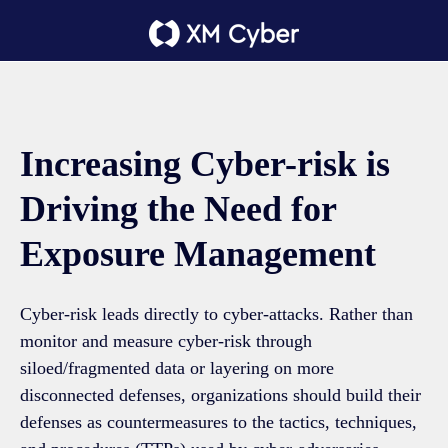
Increasing Cyber-risk is
Driving the Need for
Exposure Management
Cyber-risk leads directly to cyber-attacks. Rather than
monitor and measure cyber-risk through
siloed/fragmented data or layering on more
disconnected defenses, organizations should build their
defenses as countermeasures to the tactics, techniques,