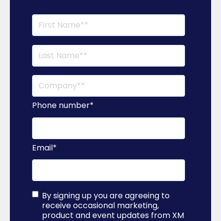
Phone number
*
Email
*
By signing up you are agreeing to
receive occasional marketing,
product and event updates from XM