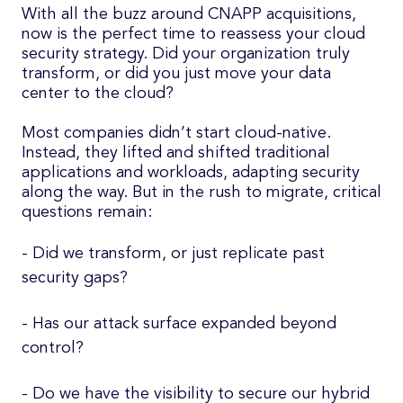
With all the buzz around CNAPP acquisitions,
now is the perfect time to reassess your cloud
security strategy. Did your organization truly
transform, or did you just move your data
center to the cloud?
Most companies didn’t start cloud-native.
Instead, they lifted and shifted traditional
applications and workloads, adapting security
along the way. But in the rush to migrate, critical
questions remain:
- Did we transform, or just replicate past
security gaps?
- Has our attack surface expanded beyond
control?
- Do we have the visibility to secure our hybrid