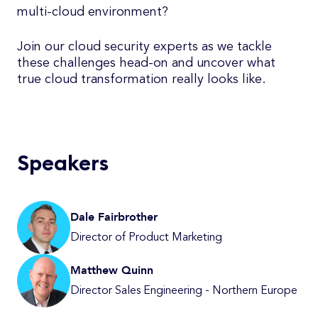
multi-cloud environment?
Join our cloud security experts as we tackle
these challenges head-on and uncover what
true cloud transformation really looks like.
Speakers
Dale Fairbrother
Director of Product Marketing
Matthew Quinn
Director Sales Engineering - Northern Europe