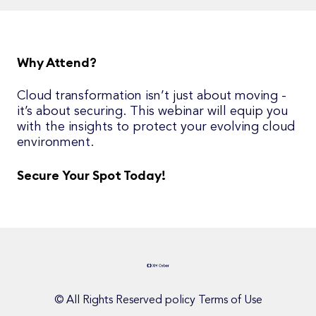
Why Attend?
Cloud transformation isn’t just about moving -
it’s about securing. This webinar will equip you
with the insights to protect your evolving cloud
environment.
Secure Your Spot Today!
© All Rights Reserved policy Terms of Use