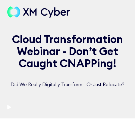
Cloud Transformation
Webinar - Don’t Get
Caught CNAPPing!
Did We Really Digitally Transform - Or Just Relocate?
Watch Now