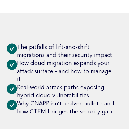
The pitfalls of lift-and-shift
migrations and their security impact
How cloud migration expands your
attack surface - and how to manage
it
Real-world attack paths exposing
hybrid cloud vulnerabilities
Why CNAPP isn’t a silver bullet - and
how CTEM bridges the security gap