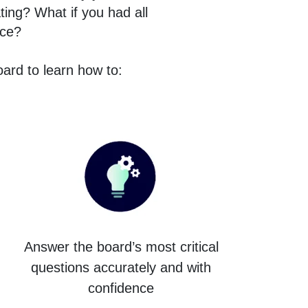
ting? What if you had all
nce?
ard to learn how to:
Answer the board’s most critical
questions accurately and with
confidence