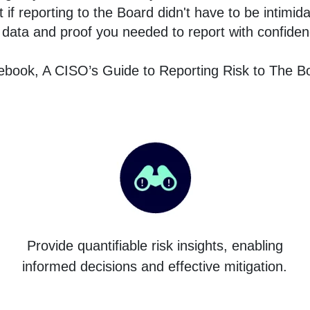
f reporting to the Board didn't have to be intimida
 data and proof you needed to report with confide
book, A CISO’s Guide to Reporting Risk to The Bo
Provide quantifiable risk insights, enabling
informed decisions and effective mitigation.