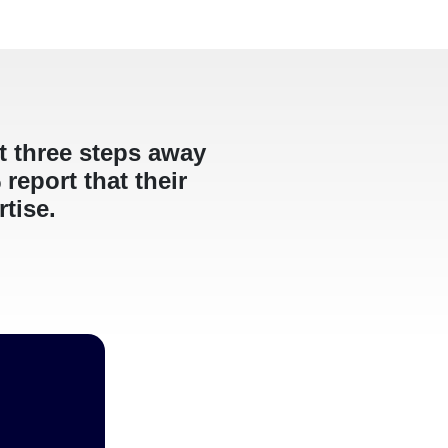
st three steps away
report that their
rtise.