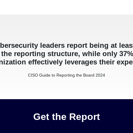
bersecurity leaders report being at lea
the reporting structure, while only 37% 
ization effectively leverages their expe
CISO Guide to Reporting the Board 2024
Get the Report