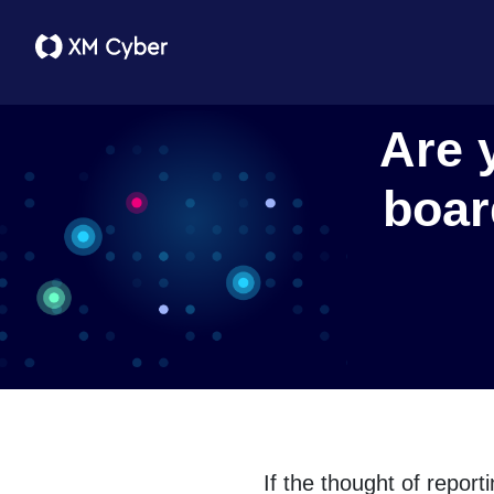
Are 
boar
If the thought of repor