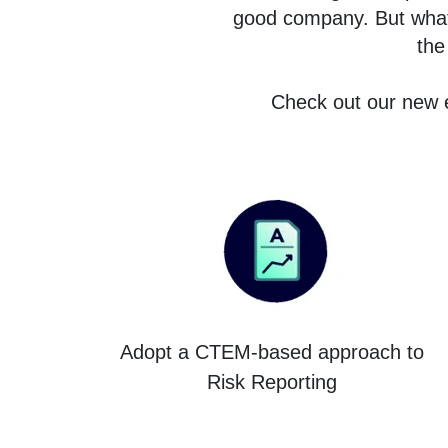
good company. But what i
the
Check out our new e
Adopt a CTEM-based approach to
Risk Reporting