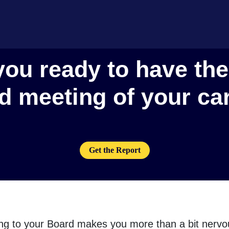
you ready to have the
d meeting of your ca
Get the Report
ting to your Board makes you more than a bit nervou