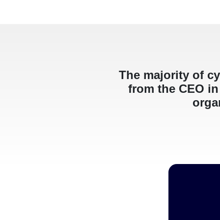
The majority of cy
from the CEO in 
organ