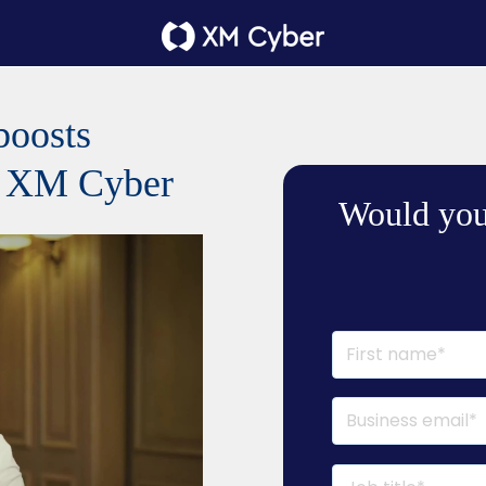
boosts
th XM Cyber
Would you