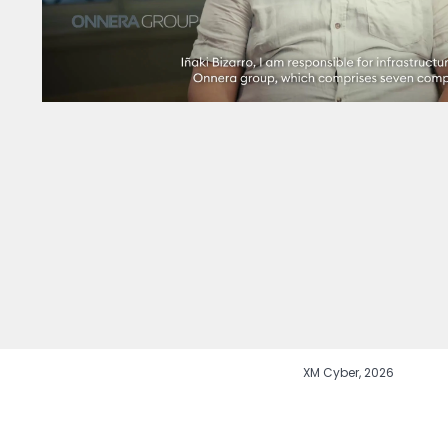
XM Cyber, 2026