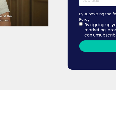
By submitting the f
Policy
.
By signing up y
marketing, pro
can unsubscribe