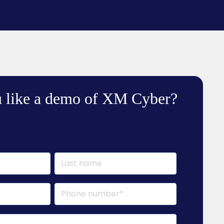
 like a demo of XM Cyber?