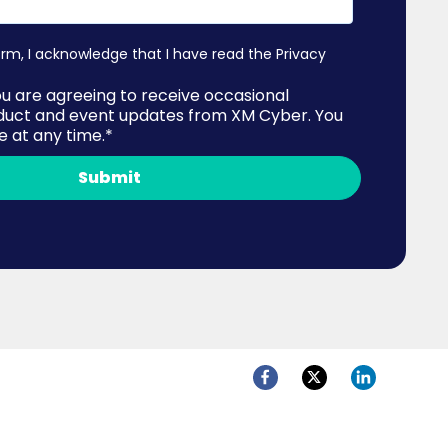
orm, I acknowledge that I have read the
Privacy
ou are agreeing to receive occasional
duct and event updates from XM Cyber. You
 at any time.
*