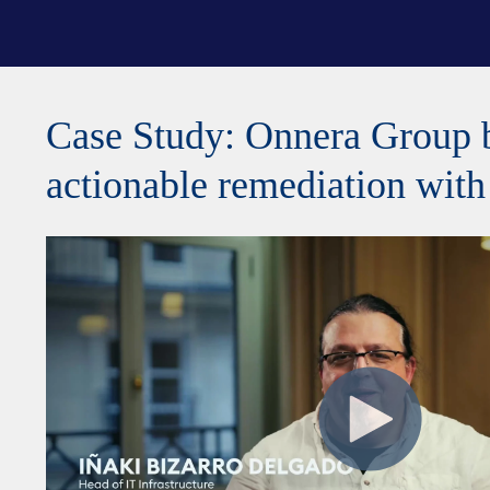
Case Study: Onnera Group 
actionable remediation wi