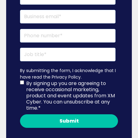
By submitting the form, I acknowledge that I
have read the
Privacy Policy
.
By signing up you are agreeing to
receive occasional marketing,
product and event updates from XM
Cyber. You can unsubscribe at any
time.
*