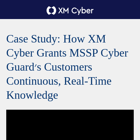
Case Study: How XM
Cyber Grants MSSP Cyber
Guard׳s Customers
Continuous, Real-Time
Knowledge