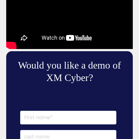
Would you like a demo of
XM Cyber?