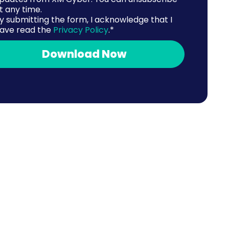
t any time.
y submitting the form, I acknowledge that I
ave read the
Privacy Policy
.
*