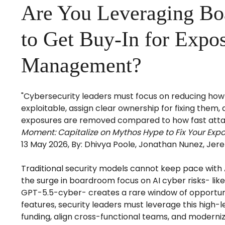
Are You Leveraging B
to Get Buy-In for Expo
Management?
"Cybersecurity leaders must focus on reducing how 
exploitable, assign clear ownership for fixing them
exposures are removed compared to how fast attac
Moment: Capitalize on Mythos Hype to Fix Your Ex
13 May 2026, By: Dhivya Poole, Jonathan Nunez, Jere
Traditional security models cannot keep pace with 
the surge in boardroom focus on AI cyber risks- li
GPT-5.5-cyber- creates a rare window of opportunit
features, security leaders must leverage this high-lev
funding, align cross-functional teams, and moder