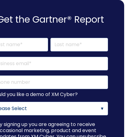
Get the Gartner® Report
ld you like a demo of XM Cyber?
y signing up you are agreeing to receive
ccasional marketing, product and event
pdates from XM Cyber. You can unsubscribe