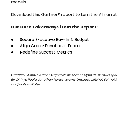
models.
Download this Gartner® report to turn the AI narrativ
Our Core Takeaways from the Report:
● Secure Executive Buy-In & Budget
● Align Cross-Functional Teams
● Redefine Success Metrics
Gartner®, Pivotal Moment: Capitalize on Mythos Hype to Fix Your Exp
By: Dhivya Poole, Jonathan Nunez, Jeremy D'Hoinne, Mitchell Schneider
and/or its affiliates.