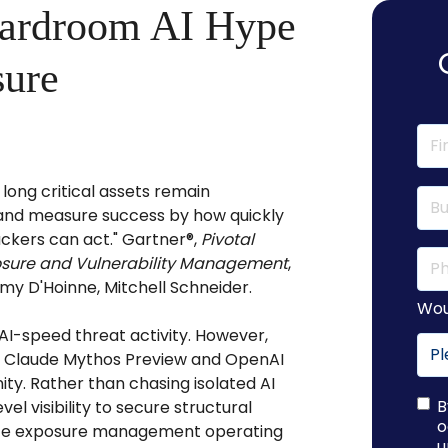
oardroom AI Hype
sure
long critical assets remain
, and measure success by how quickly
kers can act." Gartner®,
Pivotal
posure and Vulnerability Management
,
my D'Hoinne, Mitchell Schneider.
Wou
AI-speed threat activity. However,
ke Claude Mythos Preview and OpenAI
y. Rather than chasing isolated AI
B
el visibility to secure structural
o
nize exposure management operating
u