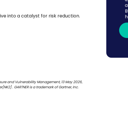
a
B
e into a catalyst for risk reduction.
h
osure and Vulnerability Management, 13 May 2026,
[NK2] . GARTNER is a trademark of Gartner, Inc.