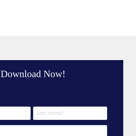
Download Now!