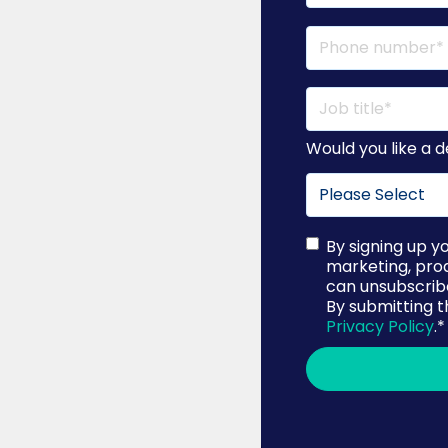
Would you like a
By signing up y
marketing, pro
can unsubscribe
By submitting t
Privacy Policy
.
*