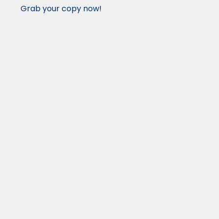
Grab your copy now!