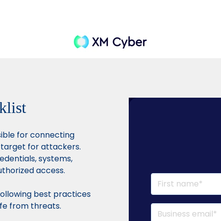
klist
sible for connecting
 target for attackers.
redentials, systems,
uthorized access.
ollowing best practices
fe from threats.