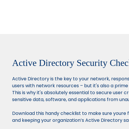
Active Directory Security Chec
Active Directory is the key to your network, respon
users with network resources – but it's also a prime
This is why it's absolutely essential to secure user c
sensitive data, software, and applications from una
Download this handy checklist to make sure youre f
and keeping your organization’s Active Directory sa