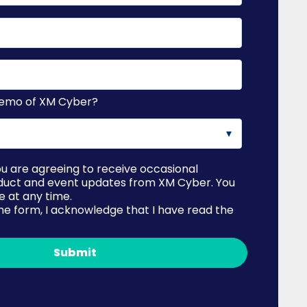
 demo of XM Cyber?
ou are agreeing to receive occasional
duct and event updates from XM Cyber. You
 at any time.
he form, I acknowledge that I have read the